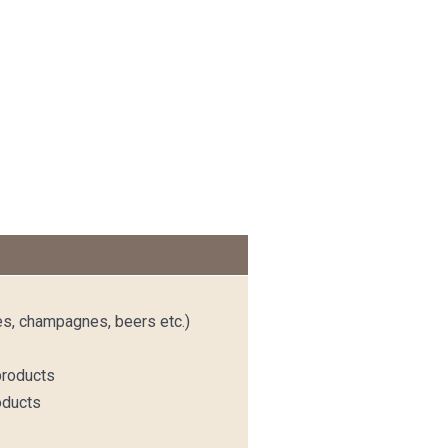
es, champagnes, beers etc.)
products
oducts