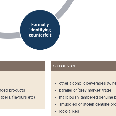
OUT OF SCOPE
other alcoholic beverages (win
anded products
parallel or ‘grey market’ trade
abels, flavours etc)
maliciously tampered genuine 
smuggled or stolen genuine pr
look-alikes