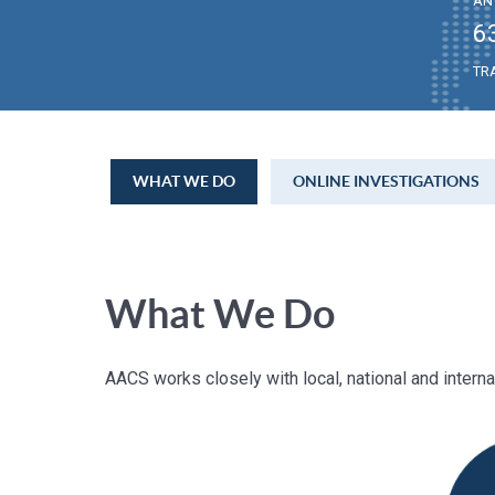
AN
6
TR
WHAT WE DO
ONLINE INVESTIGATIONS
What We Do
AACS works closely with local, national and intern