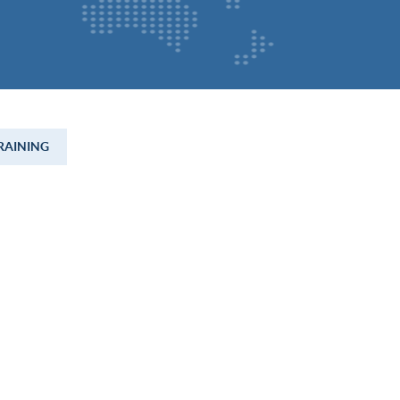
RAINING