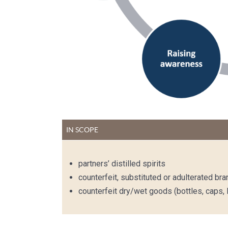
IN SCOPE
partners’ distilled spirits
counterfeit, substituted or adulterated br
counterfeit dry/wet goods (bottles, caps, l