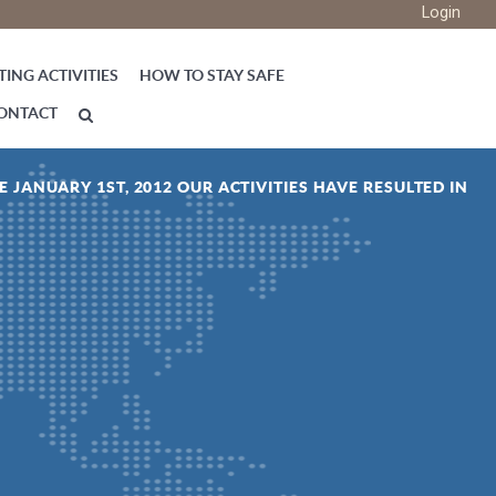
Login
ING ACTIVITIES
HOW TO STAY SAFE
ONTACT
E JANUARY 1ST, 2012 OUR ACTIVITIES HAVE RESULTED IN