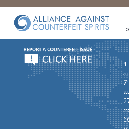
H
C
1
SE
7
SE
2
SE
6