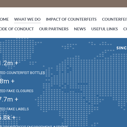
OME
WHAT WE DO
IMPACT OF COUNTERFEITS
COUNTERFEIT
ODE OF CONDUCT
OUR PARTNERS
NEWS
USEFUL LINKS
C
SINC
1.2
m +
IZED COUNTERFEIT BOTTLES
.8
m +
IZED FAKE CLOSURES
7.7
m +
IZED FAKE LABELS
6.8
k +