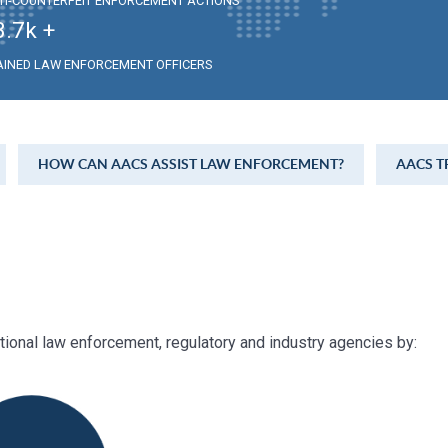
TI-COUNTERFEIT ENFORCEMENT ACTIONS
3.7
k +
AINED LAW ENFORCEMENT OFFICERS
HOW CAN AACS ASSIST LAW ENFORCEMENT?
AACS T
ational law enforcement, regulatory and industry agencies by: