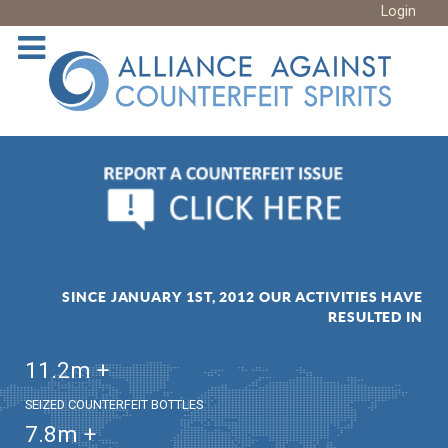
Login
SINCE JANUARY 1ST, 2012 OUR ACTIVITIES HAVE
RESULTED IN
11.2
m +
SEIZED COUNTERFEIT BOTTLES
7.8
m +