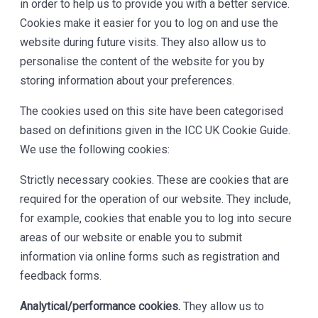
in order to help us to provide you with a better service.
Cookies make it easier for you to log on and use the
website during future visits. They also allow us to
personalise the content of the website for you by
storing information about your preferences.
The cookies used on this site have been categorised
based on definitions given in the ICC UK Cookie Guide.
We use the following cookies:
Strictly necessary cookies. These are cookies that are
required for the operation of our website. They include,
for example, cookies that enable you to log into secure
areas of our website or enable you to submit
information via online forms such as registration and
feedback forms.
Analytical/performance cookies.
They allow us to