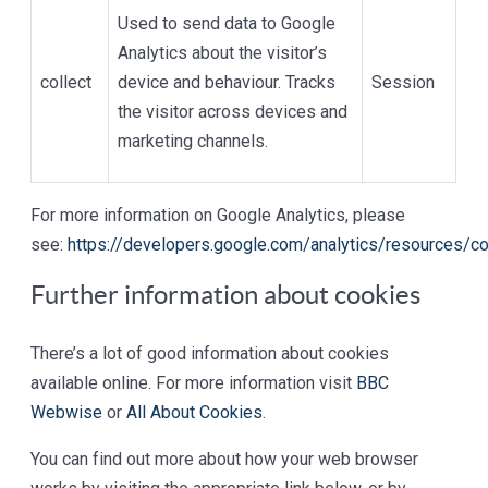
Used to send data to Google
Analytics about the visitor’s
collect
device and behaviour. Tracks
Session
the visitor across devices and
marketing channels.
For more information on Google Analytics, please
see:
https://developers.google.com/analytics/resources/
Further information about cookies
There’s a lot of good information about cookies
available online. For more information visit
BBC
Webwise
or
All About Cookies
.
You can find out more about how your web browser