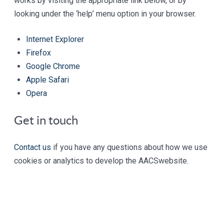
works by visiting the appropriate link below, or by
looking under the ‘help’ menu option in your browser.
Internet Explorer
Firefox
Google Chrome
Apple Safari
Opera
Get in touch
Contact us
if you have any questions about how we use
cookies or analytics to develop the AACS
website
.