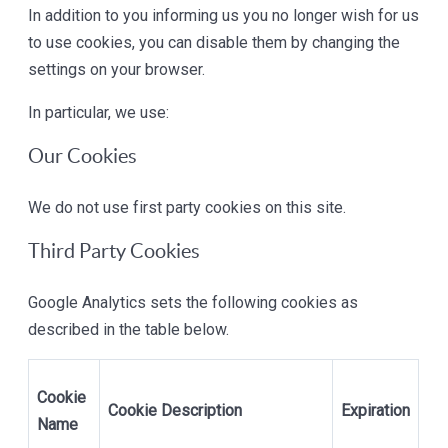
In addition to you informing us you no longer wish for us
to use cookies, you can disable them by changing the
settings on your browser.
In particular, we use:
Our Cookies
We do not use first party cookies on this site.
Third Party Cookies
Google Analytics sets the following cookies as
described in the table below.
Cookie
Cookie Description
Expiration
Name