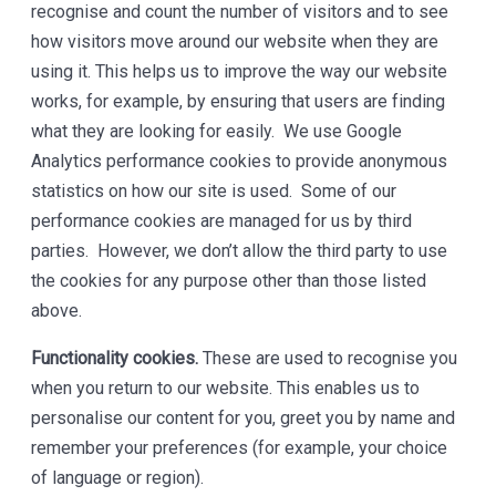
recognise and count the number of visitors and to see
how visitors move around our website when they are
using it. This helps us to improve the way our website
works, for example, by ensuring that users are finding
what they are looking for easily. We use Google
Analytics performance cookies to provide anonymous
statistics on how our site is used. Some of our
performance cookies are managed for us by third
parties. However, we don’t allow the third party to use
the cookies for any purpose other than those listed
above.
Functionality cookies.
These are used to recognise you
when you return to our website. This enables us to
personalise our content for you, greet you by name and
remember your preferences (for example, your choice
of language or region).