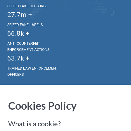
SEIZED FAKE CLOSURES
27.7
m +
SEIZED FAKE LABELS
66.8
k +
ANTI-COUNTERFEIT
ENFORCEMENT ACTIONS
63.7
k +
TRAINED LAW ENFORCEMENT
OFFICERS
Cookies Policy
What is a cookie?