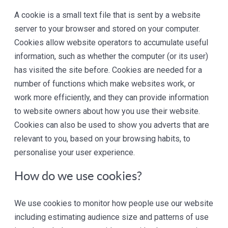
A cookie is a small text file that is sent by a website
server to your browser and stored on your computer.
Cookies allow website operators to accumulate useful
information, such as whether the computer (or its user)
has visited the site before. Cookies are needed for a
number of functions which make websites work, or
work more efficiently, and they can provide information
to website owners about how you use their website.
Cookies can also be used to show you adverts that are
relevant to you, based on your browsing habits, to
personalise your user experience.
How do we use cookies?
We use cookies to monitor how people use our website
including estimating audience size and patterns of use