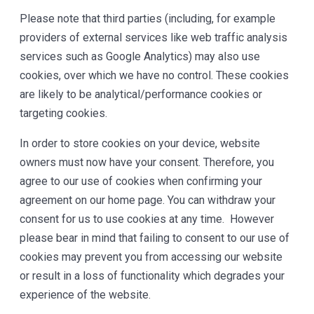
Please note that third parties (including, for example
providers of external services like web traffic analysis
services such as Google Analytics) may also use
cookies, over which we have no control. These cookies
are likely to be analytical/performance cookies or
targeting cookies.
In order to store cookies on your device, website
owners must now have your consent. Therefore, you
agree to our use of cookies when confirming your
agreement on our home page. You can withdraw your
consent for us to use cookies at any time. However
please bear in mind that failing to consent to our use of
cookies may prevent you from accessing our website
or result in a loss of functionality which degrades your
experience of the website.