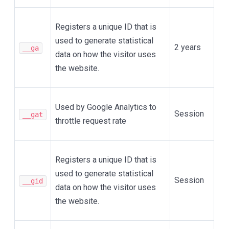
Registers a unique ID that is
used to generate statistical
2 years
__ga
data on how the visitor uses
the website.
Used by Google Analytics to
Session
__gat
throttle request rate
Registers a unique ID that is
used to generate statistical
Session
__gid
data on how the visitor uses
the website.