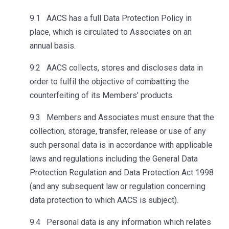
9.1 AACS has a full Data Protection Policy in
place, which is circulated to Associates on an
annual basis.
9.2 AACS collects, stores and discloses data in
order to fulfil the objective of combatting the
counterfeiting of its Members' products.
9.3 Members and Associates must ensure that the
collection, storage, transfer, release or use of any
such personal data is in accordance with applicable
laws and regulations including the General Data
Protection Regulation and Data Protection Act 1998
(and any subsequent law or regulation concerning
data protection to which AACS is subject).
9.4 Personal data is any information which relates