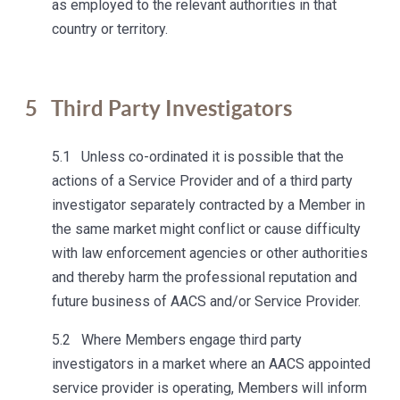
as employed to the relevant authorities in that
country or territory.
5
Third Party Investigators
5.1 Unless co-ordinated it is possible that the
actions of a Service Provider and of a third party
investigator separately contracted by a Member in
the same market might conflict or cause difficulty
with law enforcement agencies or other authorities
and thereby harm the professional reputation and
future business of AACS and/or Service Provider.
5.2 Where Members engage third party
investigators in a market where an AACS appointed
service provider is operating, Members will inform