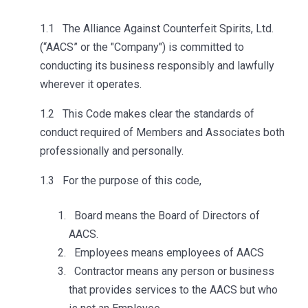
1.1 The Alliance Against Counterfeit Spirits, Ltd.
(“AACS” or the "Company") is committed to
conducting its business responsibly and lawfully
wherever it operates.
1.2 This Code makes clear the standards of
conduct required of Members and Associates both
professionally and personally.
1.3 For the purpose of this code,
Board means the Board of Directors of
AACS.
Employees means employees of AACS
Contractor means any person or business
that provides services to the AACS but who