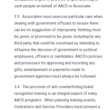
such people on behalf of AACS or Associate.
3.3 Associates must exercise particular care when
dealing with government officials to ensure there
can be no suggestion of impropriety. Nothing must
be given, or promised to be given, including by any
third party, that could be construed as intending to
influence the decision of government or political
employees, officers or candidates. AACS’s policies
and processes for approving and recording any
gifts, entertainment or payments made to
government agencies must always be followed.
3.4 The provision of anti-counterfeiting brand
recognition training is an integral aspect of many
AACS programs. When planning training events,
Contractors and Service Providers must present a