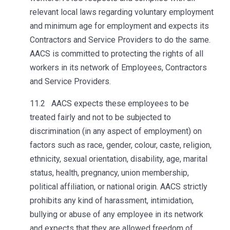
relevant local laws regarding voluntary employment
and minimum age for employment and expects its
Contractors and Service Providers to do the same.
AACS is committed to protecting the rights of all
workers in its network of Employees, Contractors
and Service Providers.
11.2 AACS expects these employees to be
treated fairly and not to be subjected to
discrimination (in any aspect of employment) on
factors such as race, gender, colour, caste, religion,
ethnicity, sexual orientation, disability, age, marital
status, health, pregnancy, union membership,
political affiliation, or national origin. AACS strictly
prohibits any kind of harassment, intimidation,
bullying or abuse of any employee in its network
and expects that they are allowed freedom of