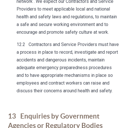
network . We expect our Contractors and Service
Providers to meet applicable local and national
health and safety laws and regulations, to maintain
a safe and secure working environment and to
encourage and promote safety culture at work.
12.2 Contractors and Service Providers must have
a process in place to record, investigate and report
accidents and dangerous incidents, maintain
adequate emergency preparedness procedures
and to have appropriate mechanisms in place so
employees and contract workers can raise and
discuss their concerns around health and safety.
13
Enquiries by Government
Agencies or Regulatory Bodies