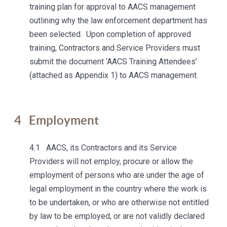
training plan for approval to AACS management
outlining why the law enforcement department has
been selected. Upon completion of approved
training, Contractors and Service Providers must
submit the document ‘AACS Training Attendees’
(attached as Appendix 1) to AACS management.
4
Employment
4.1 AACS, its Contractors and its Service
Providers will not employ, procure or allow the
employment of persons who are under the age of
legal employment in the country where the work is
to be undertaken, or who are otherwise not entitled
by law to be employed, or are not validly declared