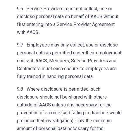
9.6 Service Providers must not collect, use or
disclose personal data on behalf of AACS without
first entering into a Service Provider Agreement
with AACS.
9.7 Employees may only collect, use or disclose
personal data as permitted under their employment
contract. AACS, Members, Service Providers and
Contractors must each ensure its employees are
fully trained in handling personal data.
9.8 Where disclosure is permitted, such
disclosure should not be shared with others
outside of AACS unless it is necessary for the
prevention of a crime (and failing to disclose would
prejudice that investigation). Only the minimum
amount of personal data necessary for the