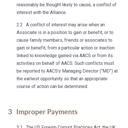
reasonably be thought likely to cause, a conflict of
interest with the Alliance.
2.2 A conflict of interest may arise when an
Associate is in a position to gain or benefit, or to
cause family members, friends or associates to
gain or benefit, from a particular action or inaction
linked to knowledge gained via AACS or from its
activities on behalf of AACS. Such conflicts must
be reported to AACS’s Managing Director (“MD”) at
the earliest opportunity so that an appropriate
course of action can be determined.
3
Improper Payments
3.1 The US Foreign Corrupt Practices Act, the UK