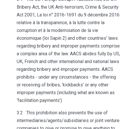
Bribery Act, the UK Anti-terrorism, Crime & Security
Act 2001, La loi n° 2016-1691 du 9 décembre 2016
relative à la transparence, à la lutte contre la
corruption et à la modernisation de la vie
économique (loi Sapin 2) and other countries’ laws
regarding bribery and improper payments comprise
a complex area of the law. AACS abides fully by US,
UK, French and other international and national laws
regarding bribery and improper payments. AACS
prohibits - under any circumstances - the offering
or receiving of bribes, ‘kickbacks’ or any other
improper payments (including what are known as
‘facilitation payments’).
3.2 This prohibition also prevents the use of
intermediaries/agents/subsidiaries or joint venture
companies to give or promise to give anything to