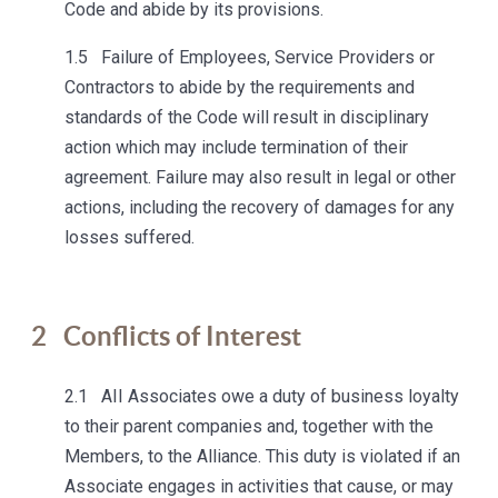
Code and abide by its provisions.
1.5 Failure of Employees, Service Providers or
Contractors to abide by the requirements and
standards of the Code will result in disciplinary
action which may include termination of their
agreement. Failure may also result in legal or other
actions, including the recovery of damages for any
losses suffered.
2
Conflicts of Interest
2.1 AII Associates owe a duty of business loyalty
to their parent companies and, together with the
Members, to the Alliance. This duty is violated if an
Associate engages in activities that cause, or may