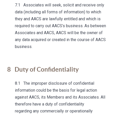
7.1 Associates will seek, solicit and receive only
data (including all forms of information) to which
they and AACS are lawfully entitled and which is
required to carry out AACS’s business. As between
Associates and AACS, AACS will be the owner of
any data acquired or created in the course of AACS
business.
8
Duty of Confidentiality
8.1 The improper disclosure of confidential
information could be the basis for legal action
against AACS, its Members and its Associates. All
therefore have a duty of confidentiality
regarding any commercially or operationally