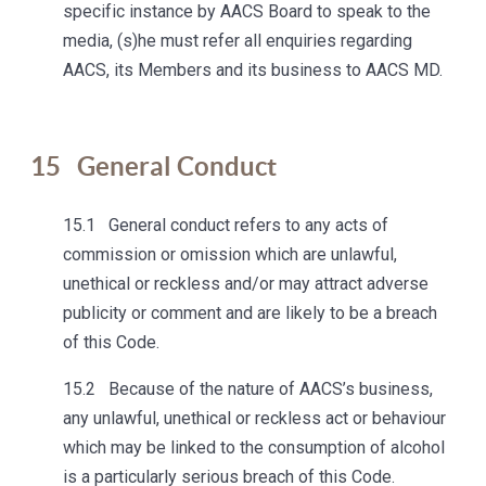
specific instance by AACS Board to speak to the
media, (s)he must refer all enquiries regarding
AACS, its Members and its business to AACS MD.
15
General Conduct
15.1 General conduct refers to any acts of
commission or omission which are unlawful,
unethical or reckless and/or may attract adverse
publicity or comment and are likely to be a breach
of this Code.
15.2 Because of the nature of AACS’s business,
any unlawful, unethical or reckless act or behaviour
which may be linked to the consumption of alcohol
is a particularly serious breach of this Code.