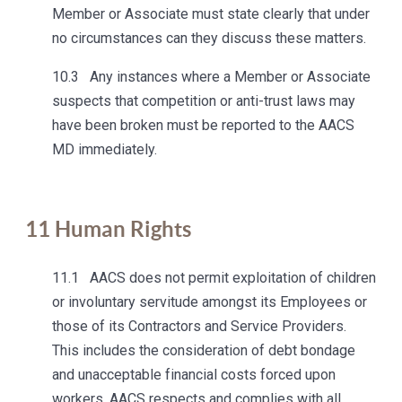
Member or Associate must state clearly that under
no circumstances can they discuss these matters.
10.3 Any instances where a Member or Associate
suspects that competition or anti-trust laws may
have been broken must be reported to the AACS
MD immediately.
11
Human Rights
11.1 AACS does not permit exploitation of children
or involuntary servitude amongst its Employees or
those of its Contractors and Service Providers.
This includes the consideration of debt bondage
and unacceptable financial costs forced upon
workers. AACS respects and complies with all