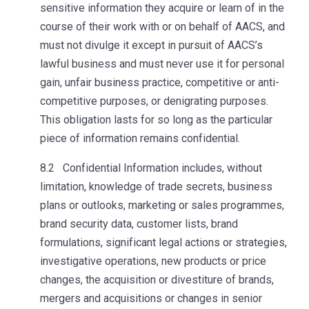
sensitive information they acquire or learn of in the
course of their work with or on behalf of AACS, and
must not divulge it except in pursuit of AACS’s
lawful business and must never use it for personal
gain, unfair business practice, competitive or anti-
competitive purposes, or denigrating purposes.
This obligation lasts for so long as the particular
piece of information remains confidential.
8.2 Confidential Information includes, without
limitation, knowledge of trade secrets, business
plans or outlooks, marketing or sales programmes,
brand security data, customer lists, brand
formulations, significant legal actions or strategies,
investigative operations, new products or price
changes, the acquisition or divestiture of brands,
mergers and acquisitions or changes in senior