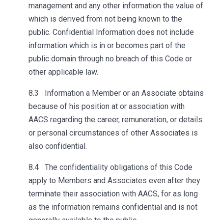
management and any other information the value of
which is derived from not being known to the
public. Confidential Information does not include
information which is in or becomes part of the
public domain through no breach of this Code or
other applicable law.
8.3 Information a Member or an Associate obtains
because of his position at or association with
AACS regarding the career, remuneration, or details
or personal circumstances of other Associates is
also confidential.
8.4 The confidentiality obligations of this Code
apply to Members and Associates even after they
terminate their association with AACS, for as long
as the information remains confidential and is not