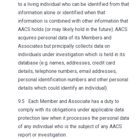
to a living individual who can be identified from that
information alone or identified when that
information is combined with other information that
AACS holds (or may likely hold in the future). AACS
acquires personal data of its Members and
Associates but principally collects data on
individuals under investigation which is held in its
database (e.g. names, addresses, credit card
details, telephone numbers, email addresses,
personal identification numbers and other personal
details which could identify an individual).
9.5 Each Member and Associate has a duty to
comply with its obligations under applicable data
protection law when it processes the personal data
of any individual who is the subject of any AACS
report or investigation.