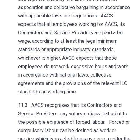
association and collective bargaining in accordance
with applicable laws and regulations. AACS
expects that all employees working for AACS, its
Contractors and Service Providers are paid a fair
wage, according to at least the legal minimum
standards or appropriate industry standards,
whichever is higher. AACS expects that these
employees do not work excessive hours and work
in accordance with national laws, collective
agreements and the provisions of the relevant ILO
standards on working time.
11.3 AACS recognises that its Contractors and
Service Providers may witness signs that point to
the possible existence of forced labour. Forced or
compulsory labour can be defined as work or
service which is exacted from any person under the