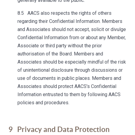
generally available to the public.
8.5 AACS also respects the rights of others
regarding their Confidential Information. Members
and Associates should not accept, solicit or divulge
Confidential Information from or about any Member,
Associate or third party without the prior
authorisation of the Board. Members and
Associates should be especially mindful of the risk
of unintentional disclosure through discussions or
use of documents in public places. Members and
Associates should protect AACS's Confidential
Information entrusted to them by following AACS
policies and procedures.
9
Privacy and Data Protection