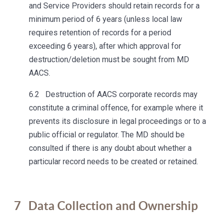
and Service Providers should retain records for a
minimum period of 6 years (unless local law
requires retention of records for a period
exceeding 6 years), after which approval for
destruction/deletion must be sought from MD
AACS.
6.2 Destruction of AACS corporate records may
constitute a criminal offence, for example where it
prevents its disclosure in legal proceedings or to a
public official or regulator. The MD should be
consulted if there is any doubt about whether a
particular record needs to be created or retained.
7
Data Collection and Ownership