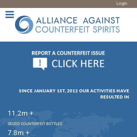
Login
SINCE JANUARY 1ST, 2012 OUR ACTIVITIES HAVE
RESULTED IN
11.2
m +
SEIZED COUNTERFEIT BOTTLES
7.8
m +