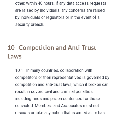
other, within 48 hours, if any data access requests
are raised by individuals, any concerns are raised
by individuals or regulators or in the event of a
security breach.
10
Competition and Anti-Trust
Laws
10.1 In many countries, collaboration with
competitors or their representatives is governed by
competition and anti-trust laws, which if broken can
result in severe civil and criminal penalties,
including fines and prison sentences for those
convicted. Members and Associates must not
discuss or take any action that is aimed at, or has