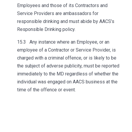
Employees and those of its Contractors and
Service Providers are ambassadors for
responsible drinking and must abide by AACS’s
Responsible Drinking policy.
15.3 Any instance where an Employee, or an
employee of a Contractor or Service Provider, is
charged with a criminal offence, or is likely to be
the subject of adverse publicity, must be reported
immediately to the MD regardless of whether the
individual was engaged on AACS business at the
time of the offence or event.