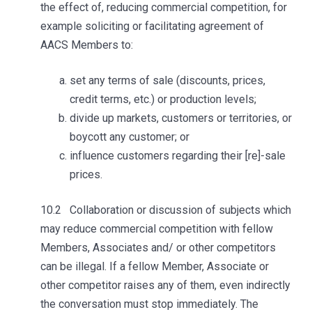
the effect of, reducing commercial competition, for
example soliciting or facilitating agreement of
AACS Members to:
set any terms of sale (discounts, prices,
credit terms, etc.) or production levels;
divide up markets, customers or territories, or
boycott any customer; or
influence customers regarding their [re]-sale
prices.
10.2 Collaboration or discussion of subjects which
may reduce commercial competition with fellow
Members, Associates and/ or other competitors
can be illegal. If a fellow Member, Associate or
other competitor raises any of them, even indirectly
the conversation must stop immediately. The