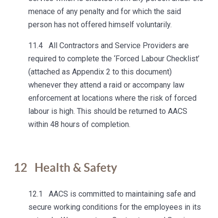
menace of any penalty and for which the said
person has not offered himself voluntarily.
11.4 All Contractors and Service Providers are
required to complete the ‘Forced Labour Checklist’
(attached as Appendix 2 to this document)
whenever they attend a raid or accompany law
enforcement at locations where the risk of forced
labour is high. This should be returned to AACS
within 48 hours of completion.
12
Health & Safety
12.1 AACS is committed to maintaining safe and
secure working conditions for the employees in its