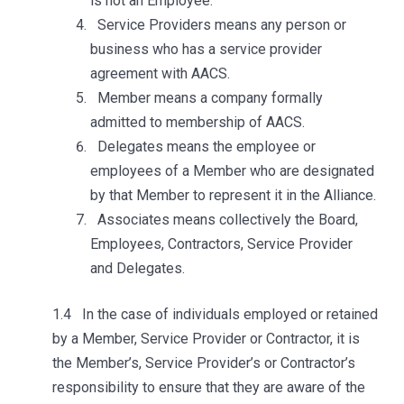
is not an Employee.
Service Providers means any person or
business who has a service provider
agreement with AACS.
Member means a company formally
admitted to membership of AACS.
Delegates means the employee or
employees of a Member who are designated
by that Member to represent it in the Alliance.
Associates means collectively the Board,
Employees, Contractors, Service Provider
and Delegates.
1.4 In the case of individuals employed or retained
by a Member, Service Provider or Contractor, it is
the Member’s, Service Provider’s or Contractor’s
responsibility to ensure that they are aware of the