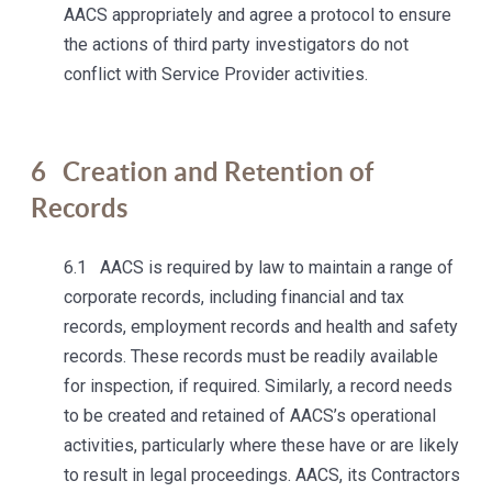
AACS appropriately and agree a protocol to ensure
the actions of third party investigators do not
conflict with Service Provider activities.
6
Creation and Retention of
Records
6.1 AACS is required by law to maintain a range of
corporate records, including financial and tax
records, employment records and health and safety
records. These records must be readily available
for inspection, if required. Similarly, a record needs
to be created and retained of AACS’s operational
activities, particularly where these have or are likely
to result in legal proceedings. AACS, its Contractors