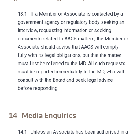
13.1 If a Member or Associate is contacted by a
government agency or regulatory body seeking an
interview, requesting information or seeking
documents related to AACS matters, the Member or
Associate should advise that AACS will comply
fully with its legal obligations, but that the matter
must first be referred to the MD. All such requests
must be reported immediately to the MD, who will
consult with the Board and seek legal advice
before responding.
14
Media Enquiries
14.1 Unless an Associate has been authorised in a