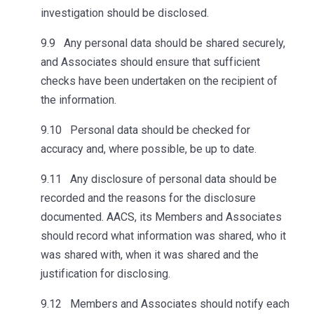
investigation should be disclosed.
9.9 Any personal data should be shared securely,
and Associates should ensure that sufficient
checks have been undertaken on the recipient of
the information.
9.10 Personal data should be checked for
accuracy and, where possible, be up to date.
9.11 Any disclosure of personal data should be
recorded and the reasons for the disclosure
documented. AACS, its Members and Associates
should record what information was shared, who it
was shared with, when it was shared and the
justification for disclosing.
9.12 Members and Associates should notify each