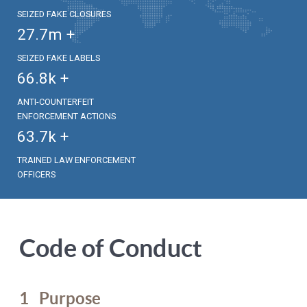
SEIZED FAKE CLOSURES
27.7
m +
SEIZED FAKE LABELS
66.8
k +
ANTI-COUNTERFEIT
ENFORCEMENT ACTIONS
63.7
k +
TRAINED LAW ENFORCEMENT
OFFICERS
Code of Conduct
1
Purpose