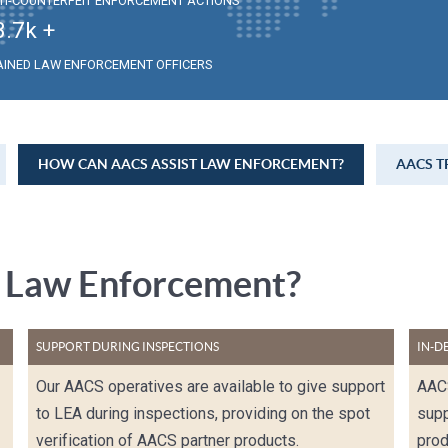
TI-COUNTERFEIT ENFORCEMENT ACTIONS
3.7
k +
AINED LAW ENFORCEMENT OFFICERS
HOW CAN AACS ASSIST LAW ENFORCEMENT?
AACS T
 Law Enforcement?
SUPPORT DURING INSPECTIONS
IN-D
Our AACS operatives are available to give support
AACS
to LEA during inspections, providing on the spot
supp
verification of AACS partner products.
prod