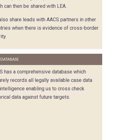
h can then be shared with LEA.
lso share leads with AACS partners in other
tries when there is evidence of cross-border
ity.
 DATABASE
S has a comprehensive database which
rely records all legally available case data
intelligence enabling us to cross check
orical data against future targets.