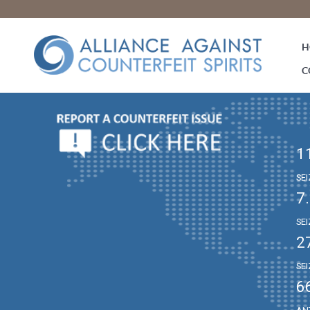
H
C
1
SE
7
SE
2
SE
6