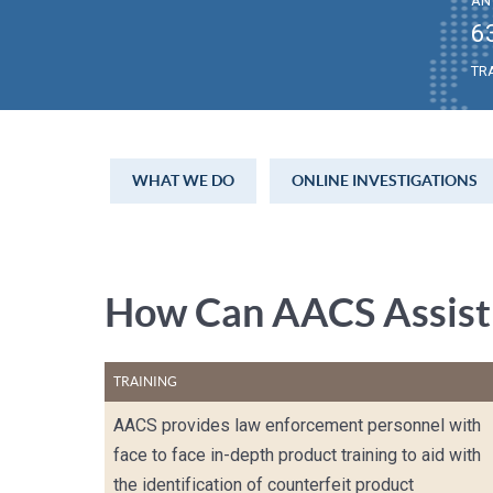
AN
6
TR
WHAT WE DO
ONLINE INVESTIGATIONS
How Can AACS Assist
TRAINING
AACS provides law enforcement personnel with
face to face in-depth product training to aid with
the identification of counterfeit product