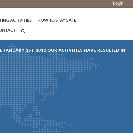
Login
ING ACTIVITIES
HOW TO STAY SAFE
ONTACT
E JANUARY 1ST, 2012 OUR ACTIVITIES HAVE RESULTED IN