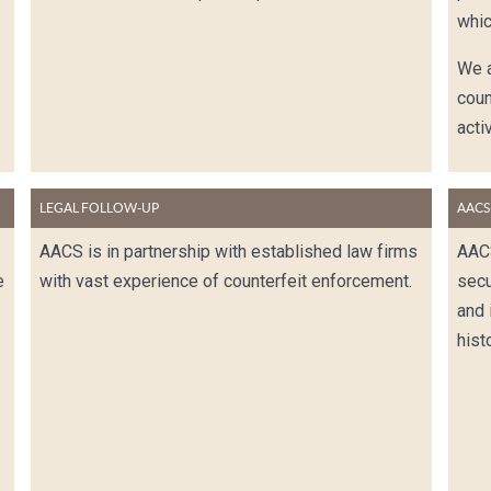
whic
We a
coun
activ
LEGAL FOLLOW-UP
AACS
AACS is in partnership with established law firms
AAC
e
with vast experience of counterfeit enforcement.
secu
and 
hist