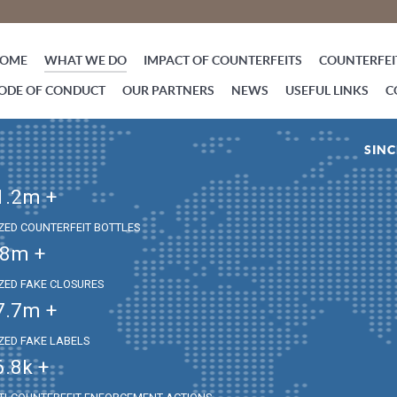
OME
WHAT WE DO
IMPACT OF COUNTERFEITS
COUNTERFEIT
ODE OF CONDUCT
OUR PARTNERS
NEWS
USEFUL LINKS
C
SINC
1.2
m +
IZED COUNTERFEIT BOTTLES
.8
m +
IZED FAKE CLOSURES
7.7
m +
IZED FAKE LABELS
6.8
k +