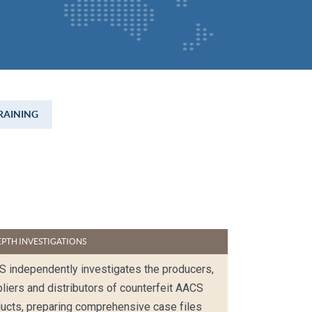
RAINING
EPTH INVESTIGATIONS
 independently investigates the producers,
liers and distributors of counterfeit AACS
ucts, preparing comprehensive case files