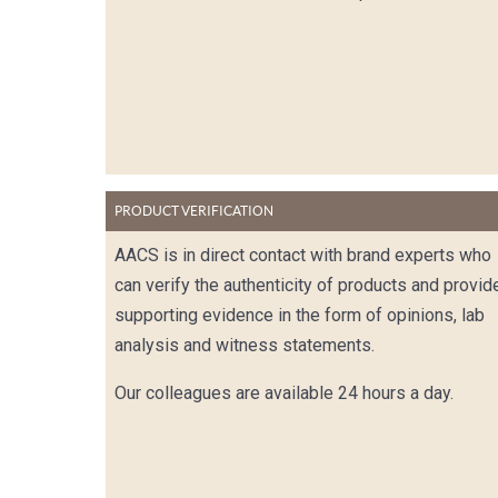
PRODUCT VERIFICATION
AACS is in direct contact with brand experts who
can verify the authenticity of products and provid
supporting evidence in the form of opinions, lab
analysis and witness statements.
Our colleagues are available 24 hours a day.