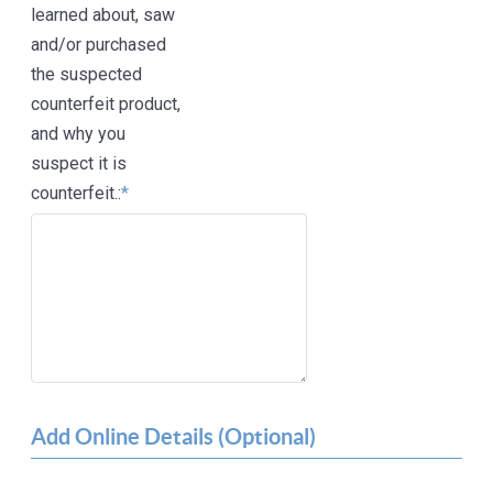
learned about, saw
and/or purchased
the suspected
counterfeit product,
and why you
suspect it is
counterfeit.:
*
Add Online Details (Optional)