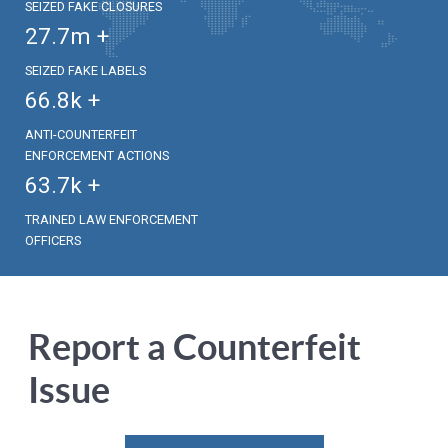
SEIZED FAKE CLOSURES
27.7
m +
SEIZED FAKE LABELS
66.8
k +
ANTI-COUNTERFEIT
ENFORCEMENT ACTIONS
63.7
k +
TRAINED LAW ENFORCEMENT
OFFICERS
Report a Counterfeit
Issue