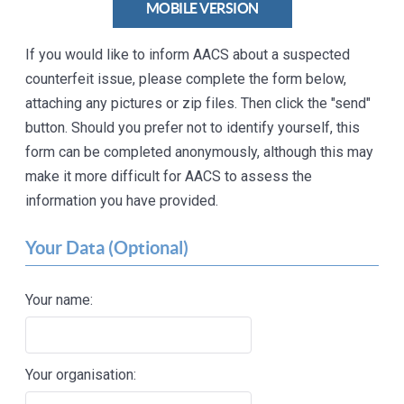
MOBILE VERSION
If you would like to inform AACS about a suspected
counterfeit issue, please complete the form below,
attaching any pictures or zip files. Then click the "send"
button. Should you prefer not to identify yourself, this
form can be completed anonymously, although this may
make it more difficult for AACS to assess the
information you have provided.
Your Data (Optional)
Your name:
Your organisation: