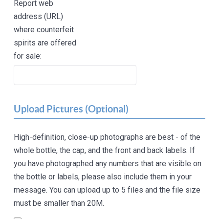
Report web
address (URL)
where counterfeit
spirits are offered
for sale:
Upload Pictures (Optional)
High-definition, close-up photographs are best - of the
whole bottle, the cap, and the front and back labels. If
you have photographed any numbers that are visible on
the bottle or labels, please also include them in your
message. You can upload up to 5 files and the file size
must be smaller than 20M.