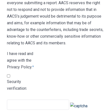
everyone submitting a report. AACS reserves the right
not to respond and not to provide information that in
AACS's judgement would be detrimental to its purpose
and aims, for example information that may be of
advantage to the counterfeiters, including trade secrets,
know-how or other commercially sensitive information
relating to AACS and its members.
I have read and
agree with the
Privacy Policy.
*
Security
verification: