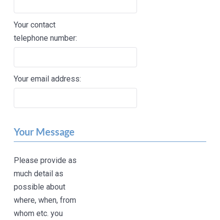
Your contact
telephone number:
Your email address:
Your Message
Please provide as
much detail as
possible about
where, when, from
whom etc. you