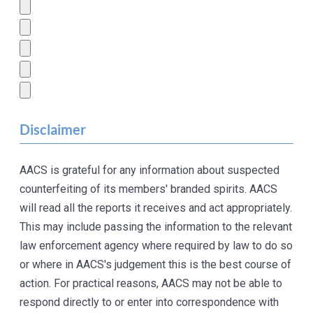
Disclaimer
AACS is grateful for any information about suspected
counterfeiting of its members' branded spirits. AACS
will read all the reports it receives and act appropriately.
This may include passing the information to the relevant
law enforcement agency where required by law to do so
or where in AACS's judgement this is the best course of
action. For practical reasons, AACS may not be able to
respond directly to or enter into correspondence with