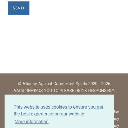
SEND
© Alliance Against Counterfeit Spirits 2020 - 2026
AACS REMINDS YOU TO PLEASE DRINK RESPONSIBLY.
This website uses cookies to ensure you get
Website Terms of Use
the best experience on our website.
Privacy Policy
More information
Cookies Policy