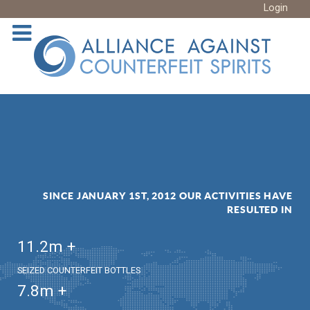
Login
SINCE JANUARY 1ST, 2012 OUR ACTIVITIES HAVE
RESULTED IN
11.2
m +
SEIZED COUNTERFEIT BOTTLES
7.8
m +